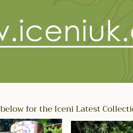
 below for the Iceni Latest Collect