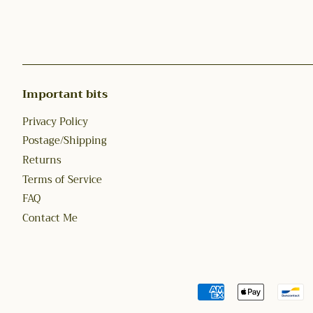
Important bits
Privacy Policy
Postage/Shipping
Returns
Terms of Service
FAQ
Contact Me