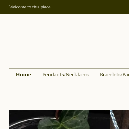
Welcome to this place!
Home
Pendants/Necklaces
Bracelets/Ba