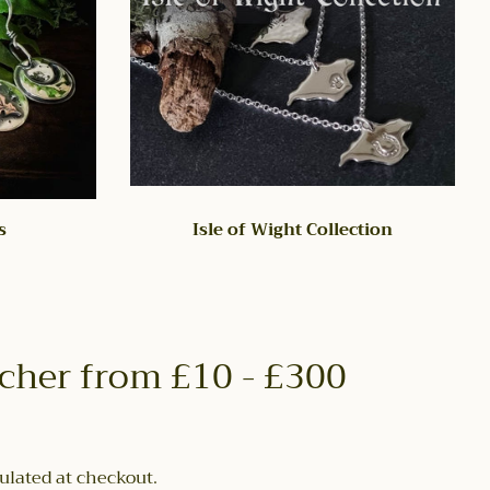
s
Isle of Wight Collection
ucher from £10 - £300
ulated at checkout.