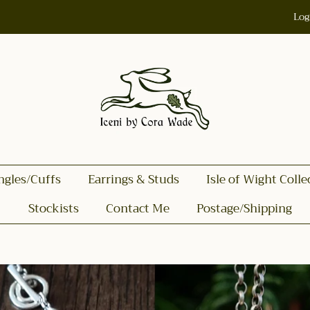
Log
ngles/Cuffs
Earrings & Studs
Isle of Wight Colle
Stockists
Contact Me
Postage/Shipping