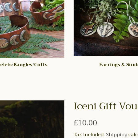
elets/Bangles/Cuffs
Earrings & Stud
Iceni Gift Vo
Regular
£10.00
price
Tax included.
Shipping
calc