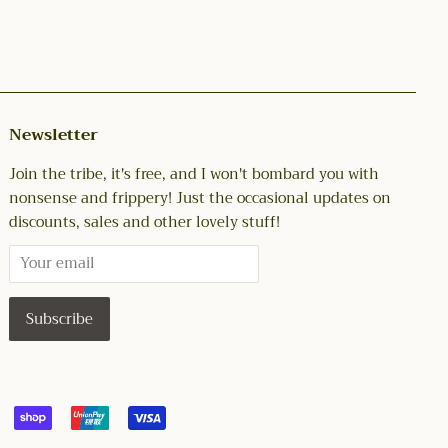
Newsletter
Join the tribe, it's free, and I won't bombard you with
nonsense and frippery! Just the occasional updates on
discounts, sales and other lovely stuff!