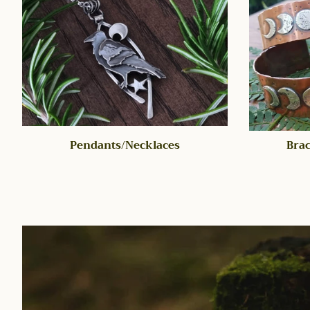
Pendants/Necklaces
Brac