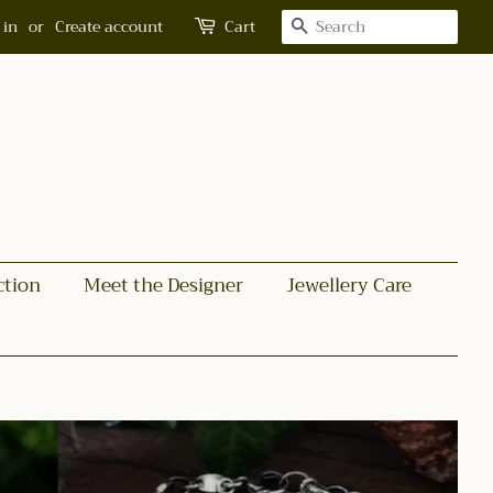
Search
 in
or
Create account
Cart
ction
Meet the Designer
Jewellery Care