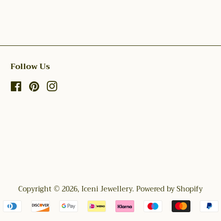
Follow Us
Facebook
Pinterest
Instagram
Copyright © 2026,
Iceni Jewellery
.
Powered by Shopify
Payment
icons