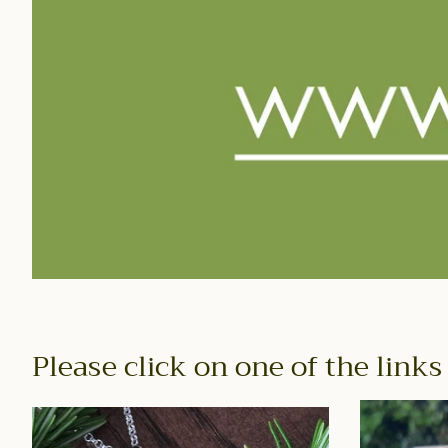
Please click on one of the links