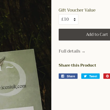
Gift Voucher Value
Add to Cart
Full details →
Share this Product
Share
Share
Tweet
Tweet
on
on
Facebook
Twitter